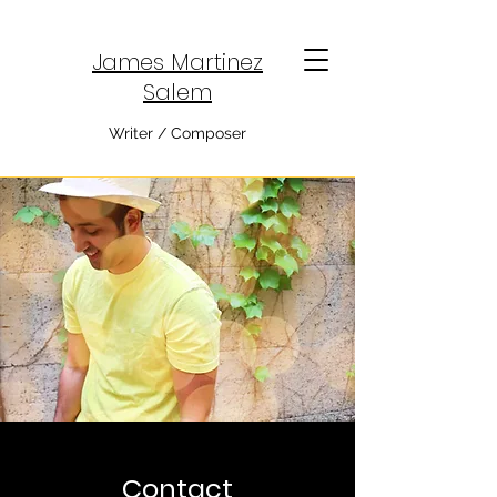
James Martinez
Salem
Writer / Composer
Contact