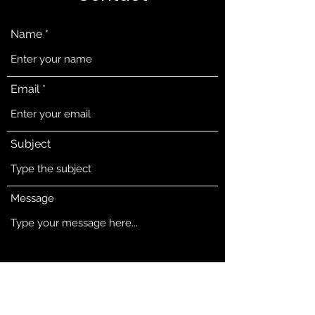
Name
Email
Subject
Message
Submit