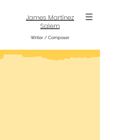
James Martinez
Salem
Writer / Composer