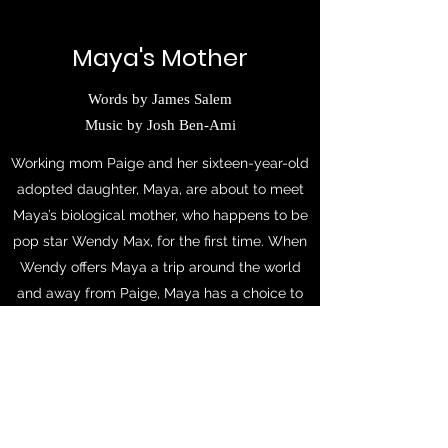
Maya's Mother
Words by James Salem
Music by Josh Ben-Ami
Working mom Paige and her sixteen-year-old
adopted daughter, Maya, are about to meet
Maya’s biological mother, who happens to be
pop star Wendy Max, for the first time. When
Wendy offers Maya a trip around the world
and away from Paige, Maya has a choice to
make.
Featuring a score with pop-punk, radio pop,
and musical theatre sounds, this short-form
piece has a heartwarming message about