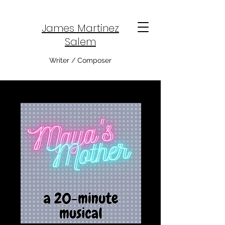
James Martinez
Salem
Writer / Composer